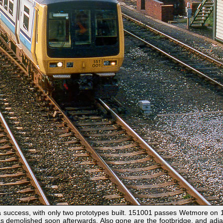
uccess, with only two prototypes built. 151001 passes Wetmore on 18
s demolished soon afterwards. Also gone are the footbridge, and adja