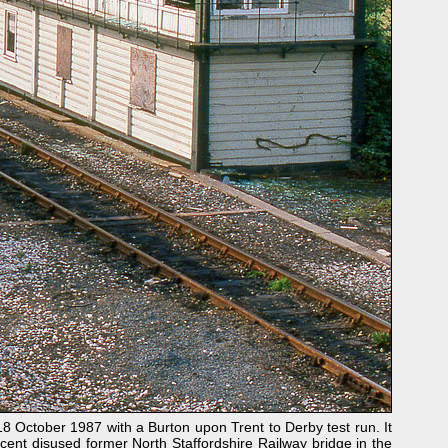
 October 1987 with a Burton upon Trent to Derby test run. It
cent disused former North Staffordshire Railway bridge in the