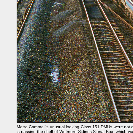
Metro Cammell's unusual looking Class 151 DMUs were not a s
is passing the shell of Wetmore Sidings Signal Box, which wa