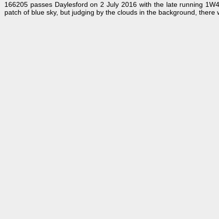
166205 passes Daylesford on 2 July 2016 with the late running 1W4
patch of blue sky, but judging by the clouds in the background, there 