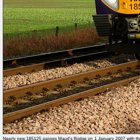
Nearly new 185125 passes Maud's Bridge on 1 January 2007 with the 