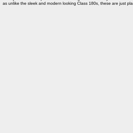
as unlike the sleek and modern looking Class 180s, these are just pla