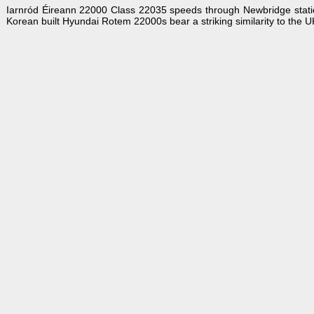
Iarnród Éireann 22000 Class 22035 speeds through Newbridge station
Korean built Hyundai Rotem 22000s bear a striking similarity to the 