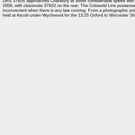
DRS 37605 approaches Charlbury at some considerable speed with th
2006, with classmate 37602 on the rear. The Cotswold Line possesses 
inconvenient when there is any late running. From a photographic point 
held at Ascott-under-Wychwood for the 13:25 Oxford to Worcester Shru