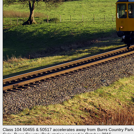
Class 104 50455 & 50517 accelerates away from Burrs Country Park 