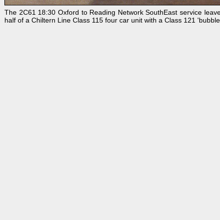
The 2C61 18:30 Oxford to Reading Network SouthEast service leaves D
half of a Chiltern Line Class 115 four car unit with a Class 121 'bubbl