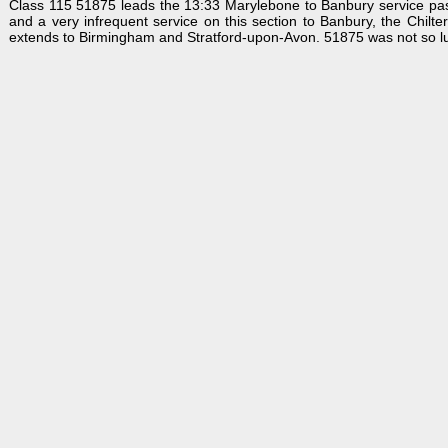
Class 115 51875 leads the 13:33 Marylebone to Banbury service past
and a very infrequent service on this section to Banbury, the Chilt
extends to Birmingham and Stratford-upon-Avon. 51875 was not so l