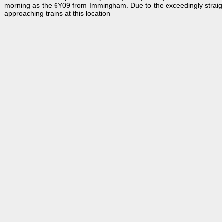
morning as the 6Y09 from Immingham. Due to the exceedingly straight t
approaching trains at this location!