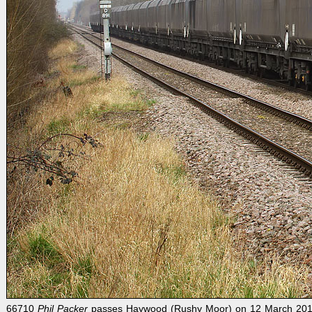
66710
Phil Packer
passes Haywood (Rushy Moor) on 12 March 2012 wi