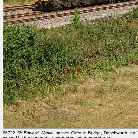
66722
Sir Edward Watkin
passes Circourt Bridge, Denchworth, on 1
caused by the summer's record breaking temperatures.