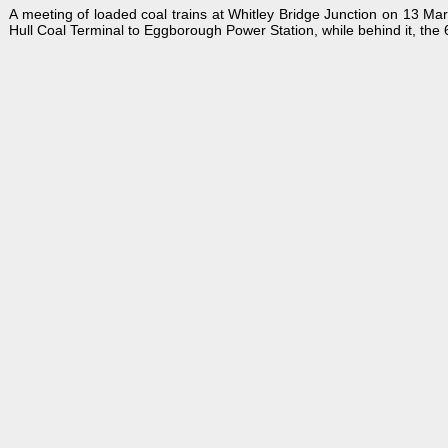
A meeting of loaded coal trains at Whitley Bridge Junction on 13 M
Hull Coal Terminal to Eggborough Power Station, while behind it, th