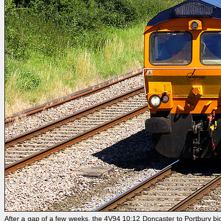
After a gap of a few weeks, the 4V94 10:12 Doncaster to Portbury b