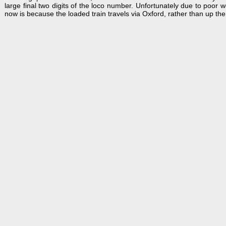
large final two digits of the loco number. Unfortunately due to poor 
now is because the loaded train travels via Oxford, rather than up the 