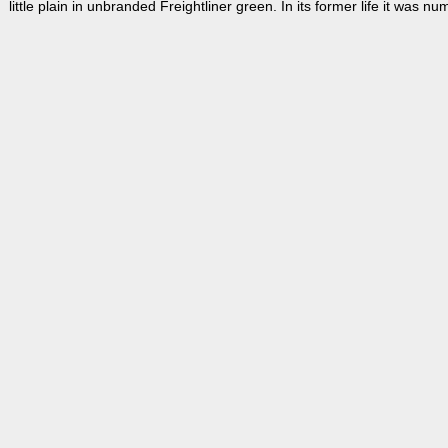
little plain in unbranded Freightliner green. In its former life it was 