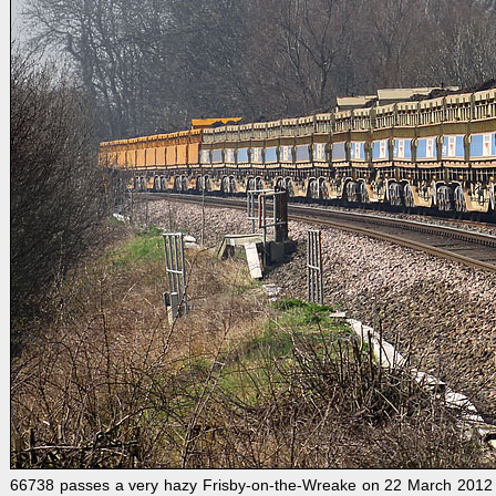
66738 passes a very hazy Frisby-on-the-Wreake on 22 March 2012 wit