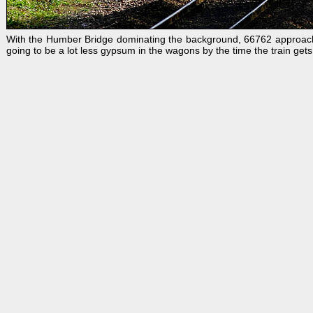
With the Humber Bridge dominating the background, 66762 approache
going to be a lot less gypsum in the wagons by the time the train gets 