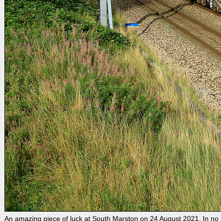
An amazing piece of luck at South Marston on 24 August 2021. In no