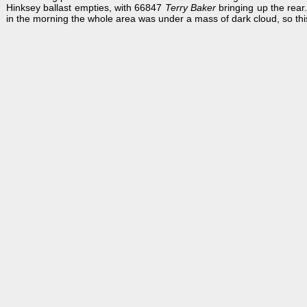
Hinksey ballast empties, with 66847
Terry Baker
bringing up the rear
in the morning the whole area was under a mass of dark cloud, so thi