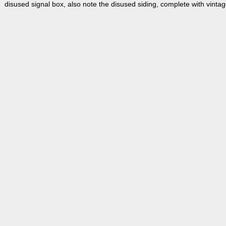
disused signal box, also note the disused siding, complete with vinta