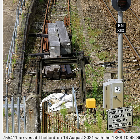
755411 arrives at Thetford on 14 August 2021 with the 1K68 10:48 Stans