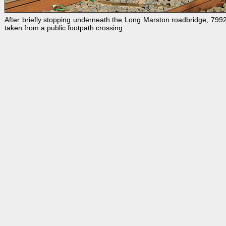
After briefly stopping underneath the Long Marston roadbridge, 79
taken from a public footpath crossing.