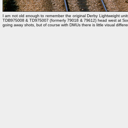
I am not old enough to remember the original Derby Lightweight units
TDB975008 & TD975007 (formerly 79018 & 79612) head west at South M
going away shots, but of course with DMUs there is little visual differenc