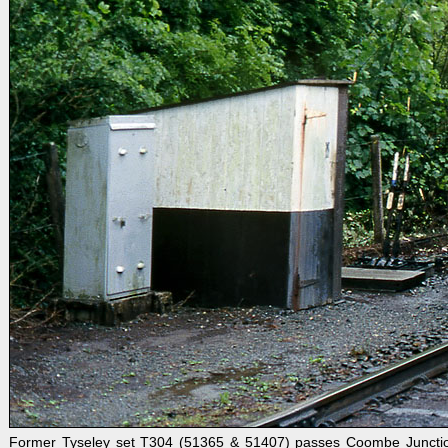
Former Tyseley set T304 (51365 & 51407) passes Coombe Junction o