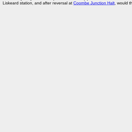
Liskeard station, and after reversal at
Coombe Junction Halt
, would t