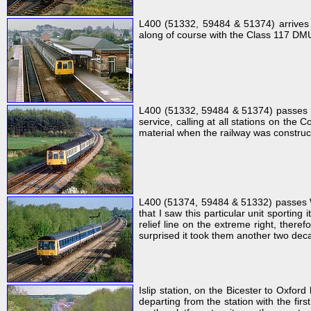
L400 (51332, 59484 & 51374) arrives 
along of course with the Class 117 DMUs,
L400 (51332, 59484 & 51374) passes C
service, calling at all stations on th
material when the railway was constru
L400 (51374, 59484 & 51332) passes Wa
that I saw this particular unit sportin
relief line on the extreme right, there
surprised it took them another two dec
Islip station, on the Bicester to Ox
departing from the station with the fi