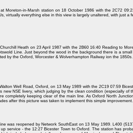
at Moreton-in-Marsh station on 18 October 1986 with the 2C72 09:23 
 virtually everything else in this view is largely unaltered, with just a
hurchill Heath on 23 April 1987 with the 2B60 16:40 Reading to More
e Cotswold Line. Just beyond the wood in the background there is a smal
cted by the Oxford, Worcester & Wolverhampton Railway ion the 1850s.
lton Well Road, Oxford, on 13 May 1989 with the 2C19 07:59 Bicester
g its new NSE livery, which judging by the clean condition (especially o
fore completely keeping clear of the main line. As Oxford North Junction
ades after this picture was taken to implement this simple improvement.
ford line was reopened by Network SouthEast on 13 May 1989. L400 (5
rst up service - the 12:27 Bicester Town to Oxford. The station has pr