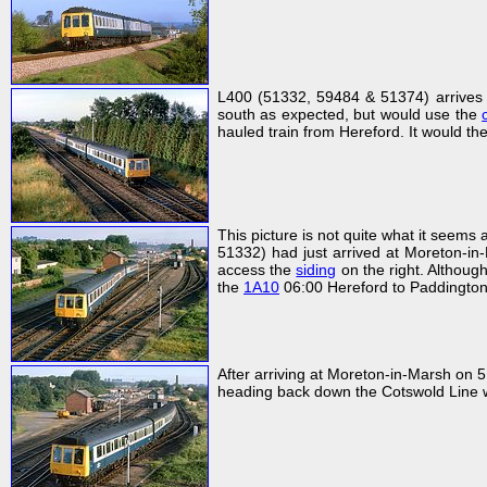
L400 (51332, 59484 & 51374) arrives 
south as expected, but would use the
hauled train from Hereford. It would t
This picture is not quite what it seems a
51332) had just arrived at Moreton-i
access the
siding
on the right. Although 
the
1A10
06:00 Hereford to Paddington
After arriving at Moreton-in-Marsh on 
heading back down the Cotswold Line w