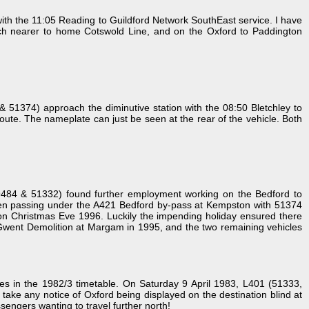
th the 11:05 Reading to Guildford Network SouthEast service. I have
uch nearer to home Cotswold Line, and on the Oxford to Paddington
& 51374) approach the diminutive station with the 08:50 Bletchley to
oute. The nameplate can just be seen at the rear of the vehicle. Both
9484 & 51332) found further employment working on the Bedford to
s seen passing under the A421 Bedford by-pass at Kempston with 51374
 on Christmas Eve 1996. Luckily the impending holiday ensured there
t Gwent Demolition at Margam in 1995, and the two remaining vehicles
s in the 1982/3 timetable. On Saturday 9 April 1983, L401 (51333,
take any notice of Oxford being displayed on the destination blind at
sengers wanting to travel further north!