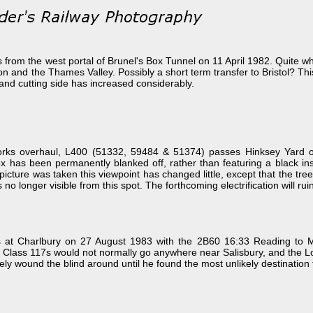
om the west portal of Brunel's Box Tunnel on 11 April 1982. Quite what 
n and the Thames Valley. Possibly a short term transfer to Bristol? Thi
and cutting side has increased considerably.
t works overhaul, L400 (51332, 59484 & 51374) passes Hinksey Yard
has been permanently blanked off, rather than featuring a black insert
 picture was taken this viewpoint has changed little, except that the t
s no longer visible from this spot. The forthcoming electrification will r
at Charlbury on 27 August 1983 with the 2B60 16:33 Reading to More
. Class 117s would not normally go anywhere near Salisbury, and the Lon
y wound the blind around until he found the most unlikely destination to