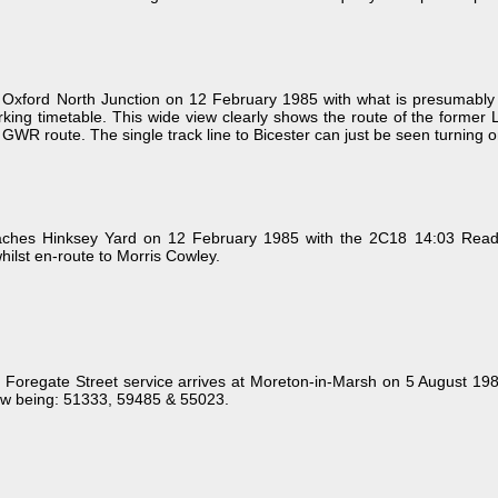
xford North Junction on 12 February 1985 with what is presumably ei
orking timetable. This wide view clearly shows the route of the former 
 GWR route. The single track line to Bicester can just be seen turning o
hes Hinksey Yard on 12 February 1985 with the 2C18 14:03 Reading 
hilst en-route to Morris Cowley.
Foregate Street service arrives at Moreton-in-Marsh on 5 August 1
w being: 51333, 59485 & 55023.