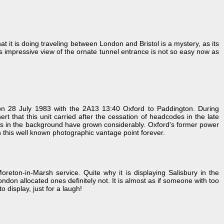
it is doing traveling between London and Bristol is a mystery, as its
s impressive view of the ornate tunnel entrance is not so easy now as
 on 28 July 1983 with the 2A13 13:40 Oxford to Paddington. During
 that this unit carried after the cessation of headcodes in the late
rees in the background have grown considerably. Oxford's former power
uin this well known photographic vantage point forever.
ton-in-Marsh service. Quite why it is displaying Salisbury in the
don allocated ones definitely not. It is almost as if someone with too
 display, just for a laugh!