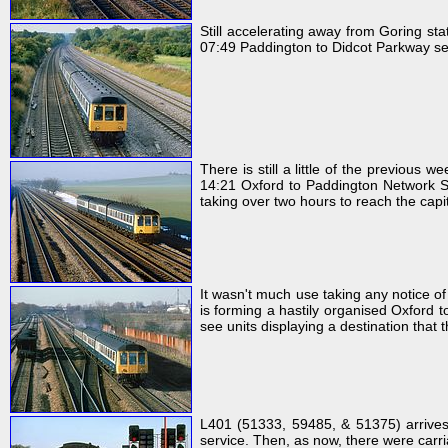
Still accelerating away from Goring s
07:49 Paddington to Didcot Parkway servi
There is still a little of the previous
14:21 Oxford to Paddington Network Sou
taking over two hours to reach the capit
It wasn't much use taking any notice 
is forming a hastily organised Oxford t
see units displaying a destination that 
L401 (51333, 59485, & 51375) arrives
service. Then, as now, there were carria