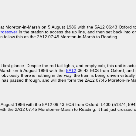
at Moreton-in-Marsh on 5 August 1986 with the 5A12 06:43 Oxford t
crossover
in the station to access the up line, and then set back into 
hen follow this as the 2A12 07:45 Moreton-in-Marsh to Reading.
t first glance. Despite the red tail lights, and empty cab, this unit is a
n-Marsh on 5 August 1986 with the
5A12
06:43 ECS from Oxford, and is
obviously there is nothing in the way, the train is being driven virtually bl
 has passed through, and will then form the 2A12 07:45 Moreton-in-Ma
5 August 1986 with the 5A12 06:43 ECS from Oxford, L400 (51374, 59484
ith the 2A12 07:45 Moreton-in-Marsh to Reading. It had just crossed 