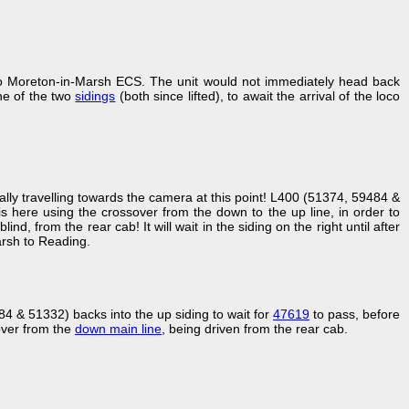
o Moreton-in-Marsh ECS. The unit would not immediately head back
one of the two
sidings
(both since lifted), to await the arrival of the loco
ctually travelling towards the camera at this point! L400 (51374, 59484 &
 here using the crossover from the down to the up line, in order to
ind, from the rear cab! It will wait in the siding on the right until after
rsh to Reading.
 & 51332) backs into the up siding to wait for
47619
to pass, before
over from the
down main line
, being driven from the rear cab.