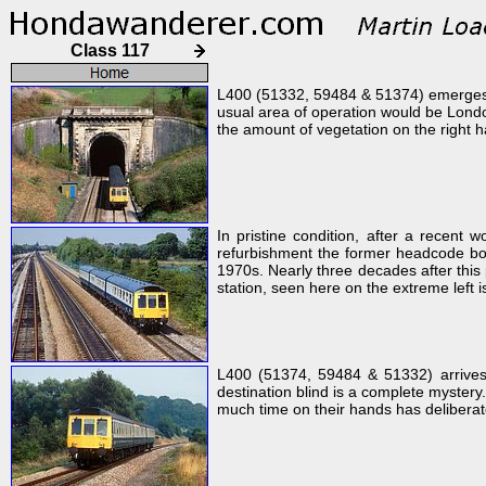
Class 117
L400 (51332, 59484 & 51374) emerges fr
usual area of operation would be Londo
the amount of vegetation on the right h
In pristine condition, after a recen
refurbishment the former headcode box 
1970s. Nearly three decades after this
station, seen here on the extreme left i
L400 (51374, 59484 & 51332) arrives 
destination blind is a complete mystery
much time on their hands has deliberatel