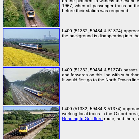
on the platform to witness the event,
1967, when all passenger trains on the
before their station was reopened.
L400 (51332, 59484 & 51374) approache
the background is disappearing into the 
L400 (51332, 59484 & 51374) passes R
and forwards on this line with suburba
It would first go to the North Downs lin
L400 (51332, 59484 & 51374) approach
working local trains in the Oxford area
Reading to Guildford
route, and then, a