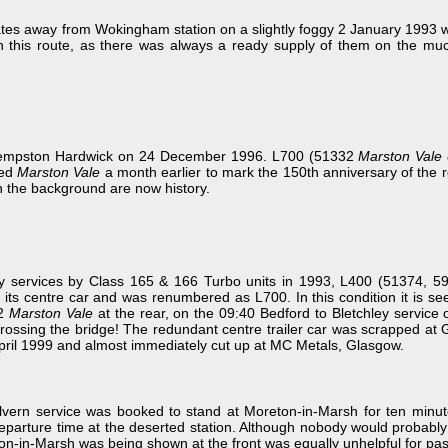
es away from Wokingham station on a slightly foggy 2 January 1993 wi
on this route, as there was always a ready supply of them on the m
t Kempston Hardwick on 24 December 1996. L700 (51332
Marston Vale
med
Marston Vale
a month earlier to mark the 150th anniversary of the r
 the background are now history.
y services by Class 165 & 166 Turbo units in 1993, L400 (51374, 5
ost its centre car and was renumbered as L700. In this condition it i
32
Marston Vale
at the rear, on the 09:40 Bedford to Bletchley service
 crossing the bridge! The redundant centre trailer car was scrapped a
pril 1999 and almost immediately cut up at MC Metals, Glasgow.
ern service was booked to stand at Moreton-in-Marsh for ten minute
eparture time at the deserted station. Although nobody would probably 
reton-in-Marsh was being shown at the front was equally unhelpful for pas