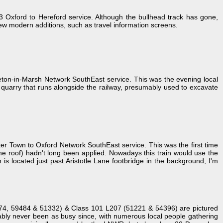
Oxford to Hereford service. Although the bullhead track has gone,
 few modern additions, such as travel information screens.
ton-in-Marsh Network SouthEast service. This was the evening local
l quarry that runs alongside the railway, presumably used to excavate
 Town to Oxford Network SouthEast service. This was the first time
f the roof) hadn't long been applied. Nowadays this train would use the
 is located just past Aristotle Lane footbridge in the background, I'm
1374, 59484 & 51332) & Class 101 L207 (51221 & 54396) are pictured
obably never been as busy since, with numerous local people gathering