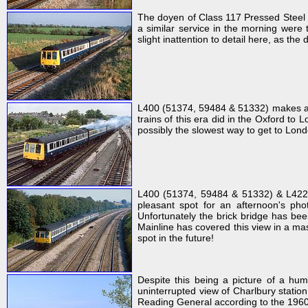
The doyen of Class 117 Pressed Steel 
a similar service in the morning were 
slight inattention to detail here, as th
L400 (51374, 59484 & 51332) makes a t
trains of this era did in the Oxford to 
possibly the slowest way to get to Londo
L400 (51374, 59484 & 51332) & L422 
pleasant spot for an afternoon's pho
Unfortunately the brick bridge has bee
Mainline has covered this view in a mas
spot in the future!
Despite this being a picture of a hu
uninterrupted view of Charlbury stati
Reading General according to the 1960s 