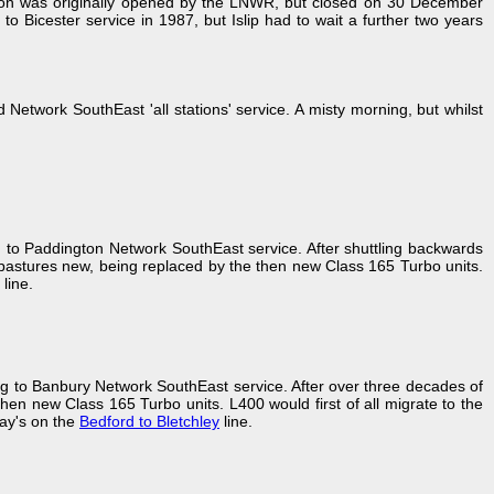
tation was originally opened by the LNWR, but closed on 30 December
 Bicester service in 1987, but Islip had to wait a further two years
twork SouthEast 'all stations' service. A misty morning, but whilst
o Paddington Network SouthEast service. After shuttling backwards
o pastures new, being replaced by the then new Class 165 Turbo units.
line.
to Banbury Network SouthEast service. After over three decades of
then new Class 165 Turbo units. L400 would first of all migrate to the
day's on the
Bedford to Bletchley
line.