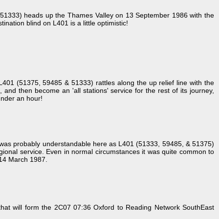
5 & 51333) heads up the Thames Valley on 13 September 1986 with the
ation blind on L401 is a little optimistic!
 L401 (51375, 59485 & 51333) rattles along the up relief line with the
nd then become an 'all stations' service for the rest of its journey,
 under an hour!
is was probably understandable here as L401 (51333, 59485, & 51375)
gional service. Even in normal circumstances it was quite common to
! 14 March 1987.
that will form the 2C07 07:36 Oxford to Reading Network SouthEast