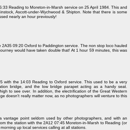
:33 Reading to Moreton-in-Marsh service on 25 April 1984. This and
, Finstock, Ascott-under-Wychwood & Shipton. Note that there is some
assed nearly an hour previously!
e 2A35 09:20 Oxford to Paddington service. The non stop loco hauled
the journey would have taken double that! At 1 hour 59 minutes, this was
ith the 14:03 Reading to Oxford service. This used to be a very
pation bridge, and the low bridge parapet acting as a handy seat.
gh to see over. In addition, the electrification of the Great Western
ge doesn't really matter now, as no photographers will venture to this
m a vantage point seldom used by other photographers, and with an
rom the station with the 2A12 07:45 Moreton-in-Marsh to Reading (or
rning up local services calling at all stations.