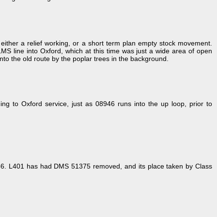
ther a relief working, or a short term plan empty stock movement.
LMS line into Oxford, which at this time was just a wide area of open
nto the old route by the poplar trees in the background.
to Oxford service, just as 08946 runs into the up loop, prior to
986. L401 has had DMS 51375 removed, and its place taken by Class