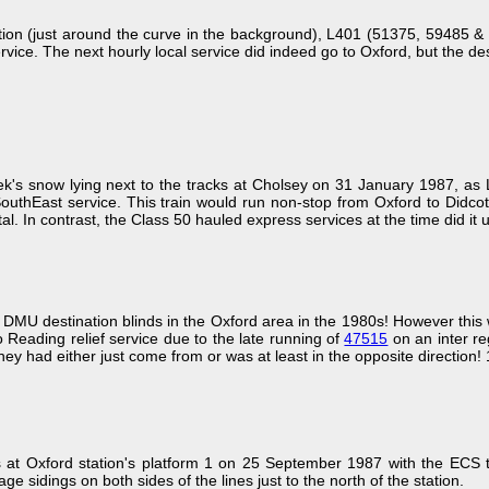
tation (just around the curve in the background), L401 (51375, 5948
ce. The next hourly local service did indeed go to Oxford, but the destin
 week's snow lying next to the tracks at Cholsey on 31 January 1987, as
thEast service. This train would run non-stop from Oxford to Didcot, a
al. In contrast, the Class 50 hauled express services at the time did it
of DMU destination blinds in the Oxford area in the 1980s! However th
o Reading relief service due to the late running of
47515
on an inter re
they had either just come from or was at least in the opposite direction
 at Oxford station's platform 1 on 25 September 1987 with the ECS 
ge sidings on both sides of the lines just to the north of the station.