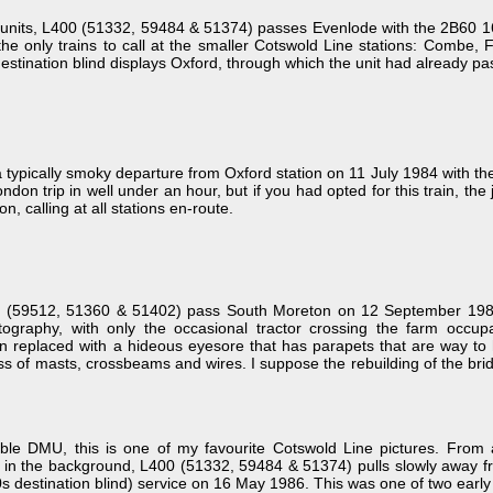
units, L400 (51332, 59484 & 51374) passes Evenlode with the 2B60 16
the only trains to call at the smaller Cotswold Line stations: Combe
e destination blind displays Oxford, through which the unit had already p
ypically smoky departure from Oxford station on 11 July 1984 with th
London trip in well under an hour, but if you had opted for this train, 
n, calling at all stations en-route.
(59512, 51360 & 51402) pass South Moreton on 12 September 1985 w
tography, with only the occasional tractor crossing the farm occu
n replaced with a hideous eyesore that has parapets that are way to hi
s of masts, crossbeams and wires. I suppose the rebuilding of the brid
mble DMU, this is one of my favourite Cotswold Line pictures. Fro
on in the background, L400 (51332, 59484 & 51374) pulls slowly away f
destination blind) service on 16 May 1986. This was one of two early mo