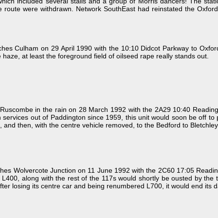
 which included several stalls and a group of Morris dancers! The s
 route were withdrawn. Network SouthEast had reinstated the Oxford to
s Culham on 29 April 1990 with the 10:10 Didcot Parkway to Oxford Ne
haze, at least the foreground field of oilseed rape really stands out.
uscombe in the rain on 28 March 1992 with the 2A29 10:40 Reading t
n services out of Paddington since 1959, this unit would soon be off t
e, and then, with the centre vehicle removed, to the Bedford to Bletchley 
es Wolvercote Junction on 11 June 1992 with the 2C60 17:05 Reading 
, L400, along with the rest of the 117s would shortly be ousted by the 
fter losing its centre car and being renumbered L700, it would end its 