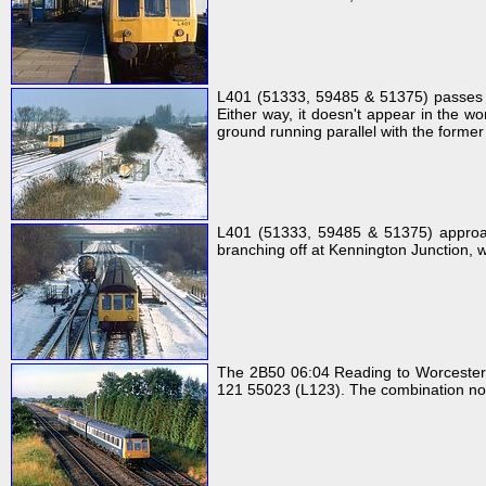
L401 (51333, 59485 & 51375) passes O
Either way, it doesn't appear in the w
ground running parallel with the former
L401 (51333, 59485 & 51375) approac
branching off at Kennington Junction, w
The 2B50 06:04 Reading to Worcester 
121 55023 (L123). The combination no