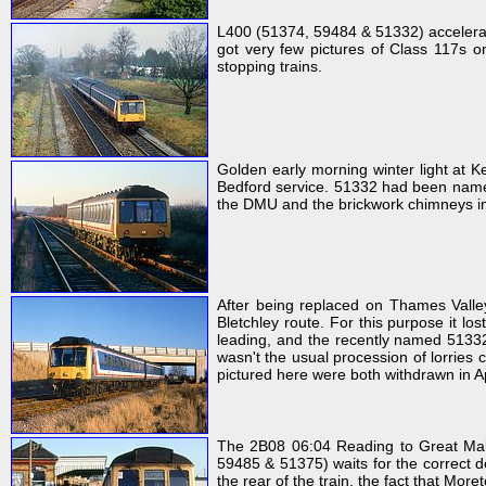
L400 (51374, 59484 & 51332) accelerat
got very few pictures of Class 117s 
stopping trains.
Golden early morning winter light a
Bedford service. 51332 had been na
the DMU and the brickwork chimneys in
After being replaced on Thames Valle
Bletchley route. For this purpose it l
leading, and the recently named 513
wasn't the usual procession of lorries
pictured here were both withdrawn in A
The 2B08 06:04 Reading to Great Malv
59485 & 51375) waits for the correct d
the rear of the train, the fact that Mo